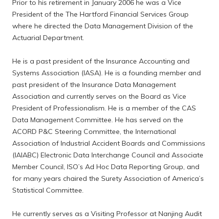
Prior to his retirement in January 2006 he was a Vice
President of the The Hartford Financial Services Group
where he directed the Data Management Division of the
Actuarial Department.
He is a past president of the Insurance Accounting and
Systems Association (IASA). He is a founding member and
past president of the Insurance Data Management
Association and currently serves on the Board as Vice
President of Professionalism. He is a member of the CAS
Data Management Committee. He has served on the
ACORD P&C Steering Committee, the International
Association of Industrial Accident Boards and Commissions
(IAIABC) Electronic Data Interchange Council and Associate
Member Council, ISO’s Ad Hoc Data Reporting Group, and
for many years chaired the Surety Association of America’s
Statistical Committee.
He currently serves as a Visiting Professor at Nanjing Audit