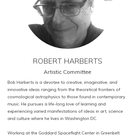
ROBERT HARBERTS
Artistic Committee
Bob Harberts is a devotee to creative, imaginative, and
innovative ideas ranging from the theoretical frontiers of
cosmological astrophysics to those found in contemporary
music. He pursues a life-long love of learning and
experiencing varied manifestations of ideas in art, science
and culture where he lives in Washington DC.
Working at the Goddard Spaceflight Center in Greenbelt