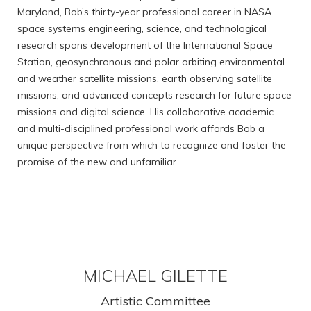
Maryland, Bob’s thirty-year professional career in NASA
space systems engineering, science, and technological
research spans development of the International Space
Station, geosynchronous and polar orbiting environmental
and weather satellite missions, earth observing satellite
missions, and advanced concepts research for future space
missions and digital science. His collaborative academic
and multi-disciplined professional work affords Bob a
unique perspective from which to recognize and foster the
promise of the new and unfamiliar.
MICHAEL GILETTE
Artistic Committee