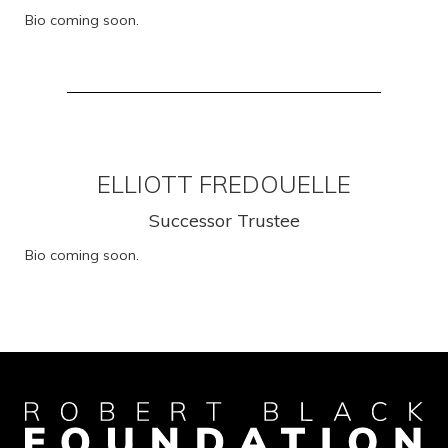
Bio coming soon.
ELLIOTT FREDOUELLE
Successor Trustee
Bio coming soon.