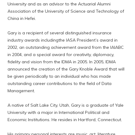
University and as an advisor to the Actuarial Alumni
Association of the University of Science and Technology of
China in Hefei.
Gary is a recipient of several distinguished insurance
industry awards includingthe IASA President’s award in
2002, an outstanding achievement award from the IAIABC
in 2004, and a special award for creativity, diplomacy,
fidelity and vision from the IDMA in 2005. In 2005, IDMA
announced the creation of the Gary Knoble Award that will
be given periodically to an individual who has made
outstanding career contributions to the field of Data
Management.
A native of Salt Lake City, Utah, Gary is a graduate of Yale
University with a major in International Political and
Economic Institutions. He resides in Hartford, Connecticut.
His primary personal interests are music, art, literature,