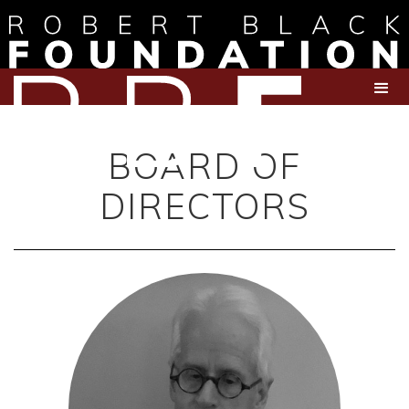
BOARD OF
DIRECTORS