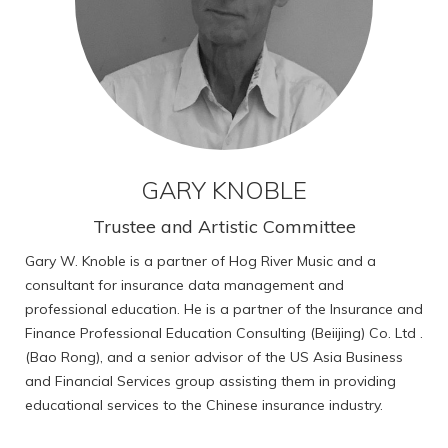
GARY KNOBLE
Trustee and Artistic Committee
Gary W. Knoble is a partner of Hog River Music and a
consultant for insurance data management and
professional education. He is a partner of the Insurance and
Finance Professional Education Consulting (Beiijing) Co. Ltd .
(Bao Rong), and a senior advisor of the US Asia Business
and Financial Services group assisting them in providing
educational services to the Chinese insurance industry.