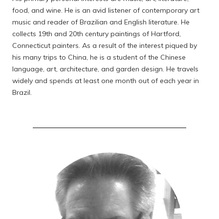
food, and wine. He is an avid listener of contemporary art
music and reader of Brazilian and English literature. He
collects 19th and 20th century paintings of Hartford,
Connecticut painters. As a result of the interest piqued by
his many trips to China, he is a student of the Chinese
language, art, architecture, and garden design. He travels
widely and spends at least one month out of each year in
Brazil.