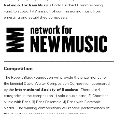
Network for New Music
's Linda Reichert Commissioning
Fund to support its' mission of commissioning music from
emerging and established composers.
_____________________________________________________________
Competition
The Robert Black Foundation will provide the prize money for
the biennial David Walter Composition Competition sponsored
by the
International Society of Bassists
. There are 4
categories in the competition 1) solo double bass, 2) Chamber
Music with Bass, 3) Bass Ensemble, 4) Bass with Electronic
Media. The winning compositions will receive performances at