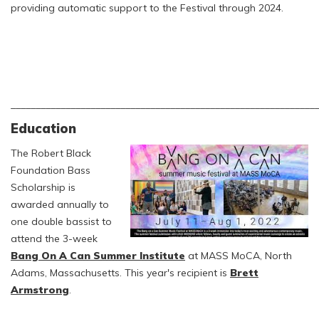
providing automatic support to the Festival through 2024.
_____________________________________________________________
Education
The Robert Black
Foundation Bass
Scholarship is
awarded annually to
one double bassist to
attend the 3-week
Bang On A Can Summer Institute
at MASS MoCA, North
Adams, Massachusetts. This year's recipient is
Brett
Armstrong
.