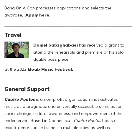
Bang On A Can processes applications and selects the
awardee.
Apply here.
_____________________________________________________________
Travel
Daniel Sabzghabaei
has received a grant to
attend the rehearsals and premiere of his solo
double bass piece
at the 2022
Moab Music Festival.
_____________________________________________________________
General Support
Cuatro Puntos
is a non-profit organization that activates
music as a pragmatic and universally accessible stimulus for
social change, cultural awareness, and empowerment of the
underserved. Based in Connecticut,
Cuatro Puntos
hosts a
mixed-genre concert series in multiple cities as well as