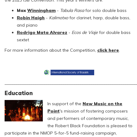
the 2023 ISB Convention. This year's winners are:
Max
Winningham
-
Tabula Rasa
for solo double bass
Robin Haigh
-
Kalimotxo
for clarinet, harp, double bass,
and piano
Rodrigo Mata Alvarez
-
Ecos de Viaje
for double bass
sextet
For more information about the Competition,
click here
.
_____________________________________________________________
Education
In support of the
New Music on the
Point
's mission of fostering composers
and performers of contemporary music,
the Robert Black Foundation is pleased to
participate in the NMOP 5-for-5 fund-raising campaign,