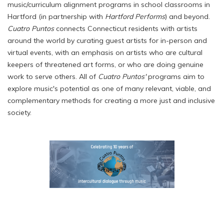
music/curriculum alignment programs in school classrooms in
Hartford (in partnership with
Hartford Performs
) and beyond.
Cuatro Puntos
connects Connecticut residents with artists
around the world by curating guest artists for in-person and
virtual events, with an emphasis on artists who are cultural
keepers of threatened art forms, or who are doing genuine
work to serve others. All of
Cuatro Puntos'
programs aim to
explore music's potential as one of many relevant, viable, and
complementary methods for creating a more just and inclusive
society.