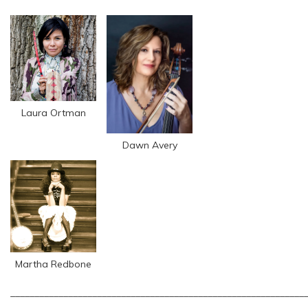
Laura Ortman
Dawn Avery
Martha Redbone
_____________________________________________________________