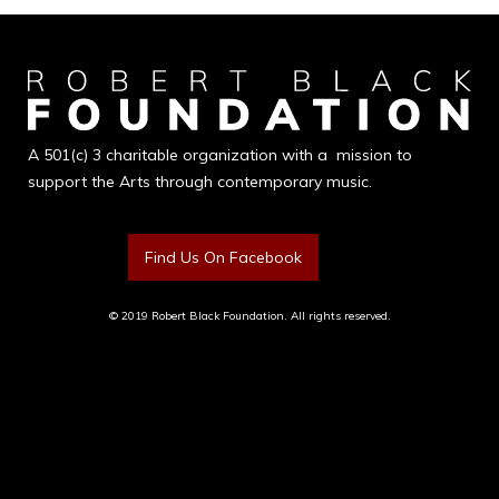
A 501(c) 3 charitable organization with a mission to
support the Arts through contemporary music.
Find Us On Facebook
© 2019 Robert Black Foundation. All rights reserved.