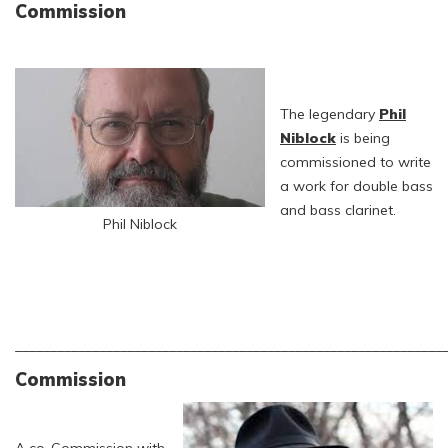
Commission
The legendary
Phil
Niblock
is being
commissioned to write
a work for double bass
and bass clarinet.
Phil Niblock
_____________________________________________________________
Commission