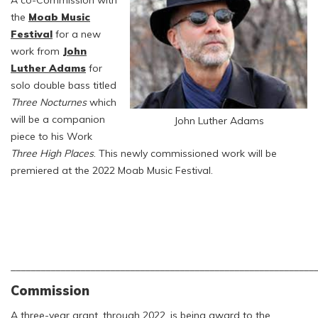
A co-Commission with
the
Moab Music
Festival
for a new
work from
John
Luther Adams
for
solo double bass titled
Three Nocturnes
which
will be a companion
John Luther Adams
piece to his Work
Three High Places
. This newly commissioned work will be
premiered at the 2022 Moab Music Festival.
_____________________________________________________________
Commission
A three-year grant, through 2022, is being award to the