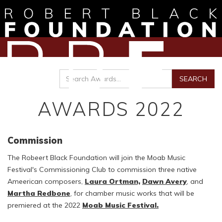
AWARDS 2022
Commission
The Robeert Black Foundation will join the Moab Music
Festival's Commissioning Club to commission three native
Ameerican composers,
Laura Ortman,
Dawn Avery
, and
Martha Redbone
, for chamber music works that will be
premiered at the 2022
Moab Music Festival.